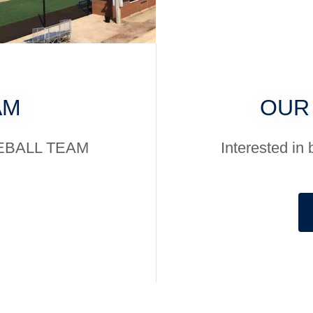
AM
OUR
SEBALL TEAM
Interested 