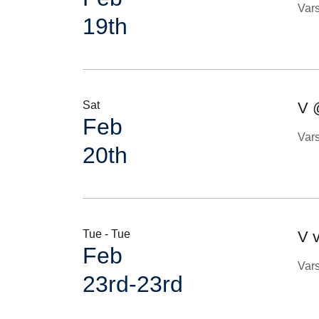
Var
19th
Sat
V 
Feb
Var
20th
Tue - Tue
V v
Feb
Var
23rd-23rd