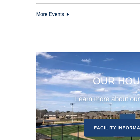
More Events
OUR HOU
Learn more about ou
FACILITY INFORM