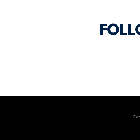
FOLL
Cop