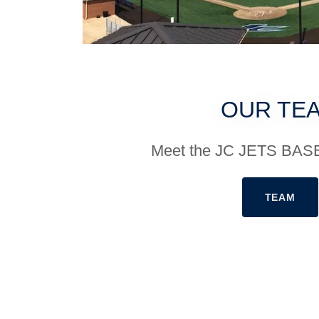
OUR TE
Meet the JC JETS BA
TEAM