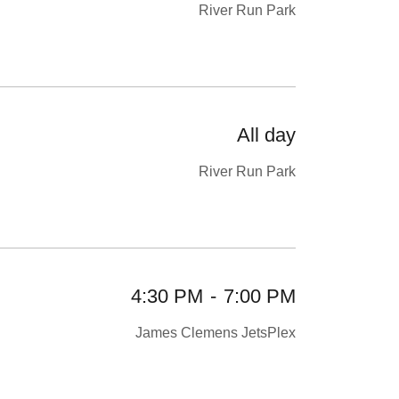
River Run Park
All day
River Run Park
4:30 PM
-
7:00 PM
James Clemens JetsPlex