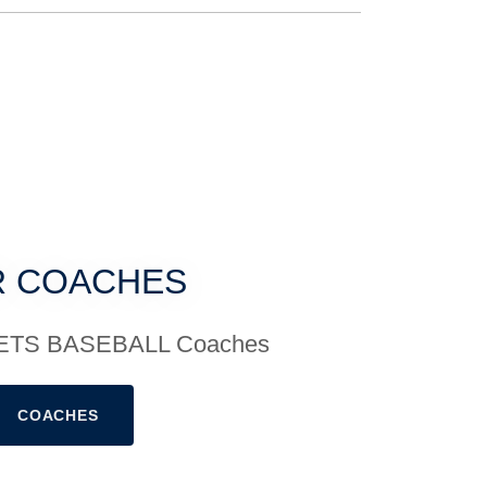
 COACHES
 JETS BASEBALL Coaches
COACHES