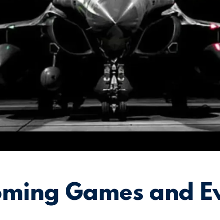
ming Games and E