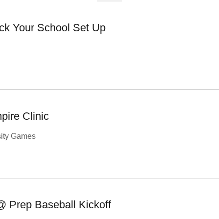
ck Your School Set Up
ire Clinic
sity Games
@ Prep Baseball Kickoff