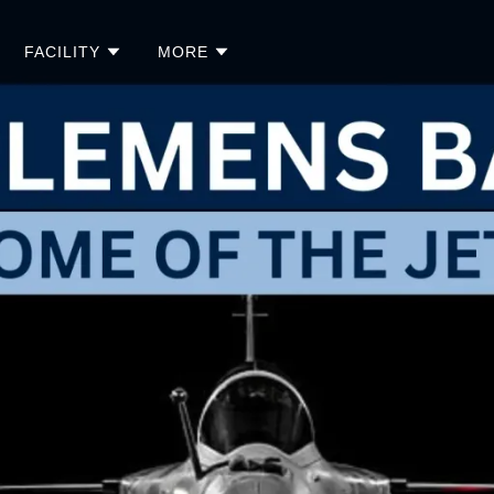
FACILITY
MORE