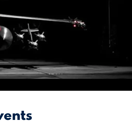
vents