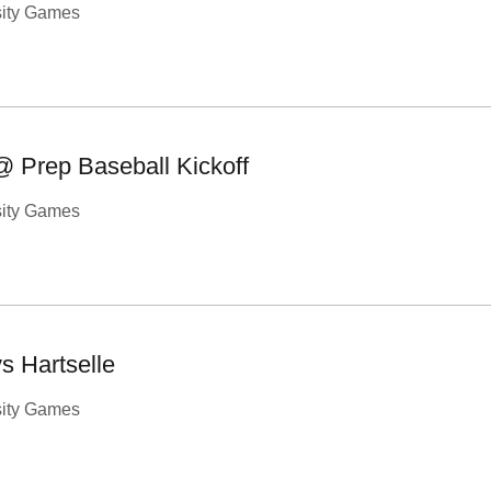
sity Games
@ Prep Baseball Kickoff
sity Games
s Hartselle
sity Games