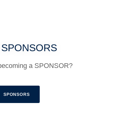
 SPONSORS
in becoming a SPONSOR?
SPONSORS