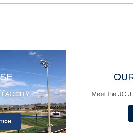
SE
OUR
r FACILITY
Meet the JC
ATION