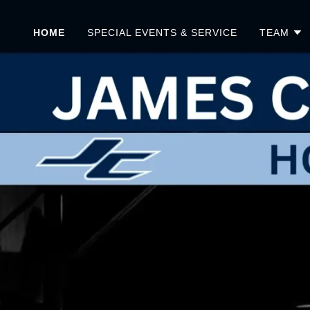
HOME
SPECIAL EVENTS & SERVICE
TEAM