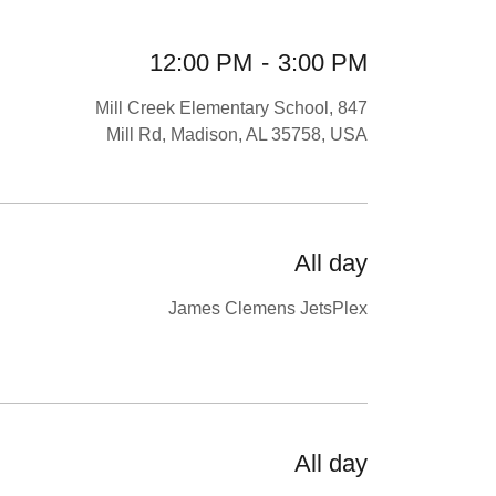
12:00 PM
-
3:00 PM
Mill Creek Elementary School, 847
Mill Rd, Madison, AL 35758, USA
All day
James Clemens JetsPlex
All day