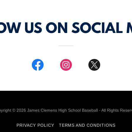
OW US ON SOCIAL 
yright © 2026 James Clemens High School Baseball - All Rights Reser
PRIVACY POLICY
TERMS AND CONDITIONS