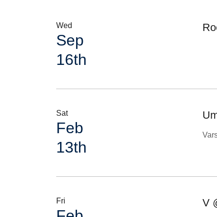
Wed
Ro
Sep
16th
Sat
Ump
Feb
Var
13th
Fri
V 
Feb